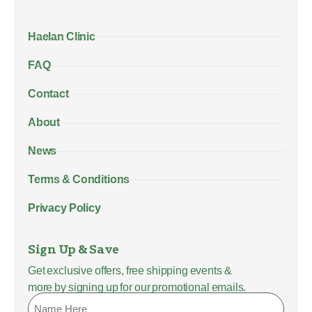
Haelan Clinic
FAQ
Contact
About
News
Terms & Conditions
Privacy Policy
Sign Up & Save
Get exclusive offers, free shipping events &
more by signing up for our promotional emails.
Name