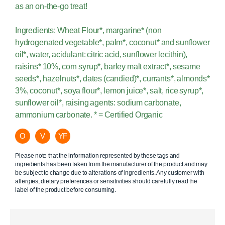
as an on-the-go treat!
Ingredients: Wheat Flour*, margarine* (non
hydrogenated vegetable*, palm*, coconut* and sunflower
oil*, water, acidulant: citric acid, sunflower lecithin),
raisins* 10%, corn syrup*, barley malt extract*, sesame
seeds*, hazelnuts*, dates (candied)*, currants*, almonds*
3%, coconut*, soya flour*, lemon juice*, salt, rice syrup*,
sunflower oil*, raising agents: sodium carbonate,
ammonium carbonate. * = Certified Organic
O
V
YF
Please note that the information represented by these tags and
ingredients has been taken from the manufacturer of the product and may
be subject to change due to alterations of ingredients. Any customer with
allergies, dietary preferences or sensitivities should carefully read the
label of the product before consuming.