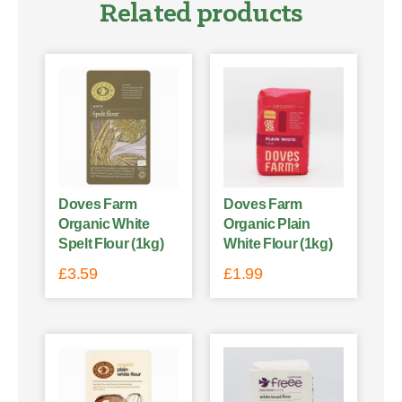
Related products
Doves Farm
Doves Farm
Organic White
Organic Plain
Spelt Flour (1kg)
White Flour (1kg)
£
3.59
£
1.99