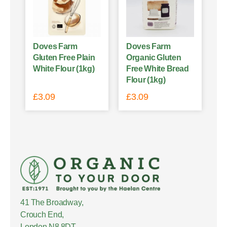
Doves Farm
Doves Farm
Gluten Free Plain
Organic Gluten
White Flour (1kg)
Free White Bread
Flour (1kg)
£
3.09
£
3.09
41 The Broadway,
Crouch End,
London N8 8DT