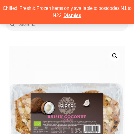
Chilled, Fresh & Frozen Items only available to postcodes N1 to
N22.
Dismiss