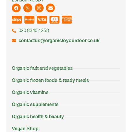
020 8340 4258
contactus@organictoyourdoor.co.uk
Organic fruit and vegetables
Organic frozen foods & ready meals
Organic vitamins
Organic supplements
Organic health & beauty
Vegan Shop