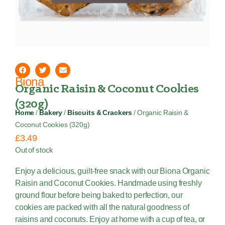
Biona
Organic Raisin & Coconut Cookies
(320g)
Home
/
Bakery
/
Biscuits & Crackers
/ Organic Raisin &
Coconut Cookies (320g)
£
3.49
Out of stock
Enjoy a delicious, guilt-free snack with our Biona Organic
Raisin and Coconut Cookies. Handmade using freshly
ground flour before being baked to perfection, our
cookies are packed with all the natural goodness of
raisins and coconuts. Enjoy at home with a cup of tea, or