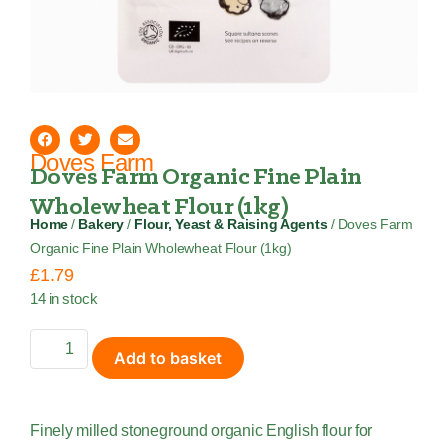
Doves Farm
Doves Farm Organic Fine Plain
Wholewheat Flour (1kg)
Home
/
Bakery
/
Flour, Yeast & Raising Agents
/ Doves Farm
Organic Fine Plain Wholewheat Flour (1kg)
£
1.79
14 in stock
Add to basket
Finely milled stoneground organic English flour for