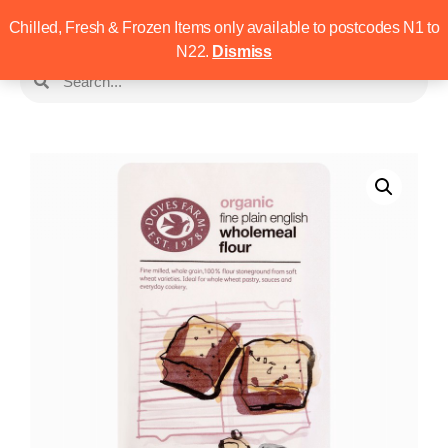
Chilled, Fresh & Frozen Items only available to postcodes N1 to
N22.
Dismiss