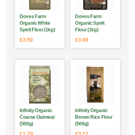
Doves Farm
Doves Farm
Organic White
Organic Spelt
Spelt Flour (1kg)
Flour (1kg)
£
3.59
£
3.09
Infinity Organic
Infinity Organic
Coarse Oatmeal
Brown Rice Flour
(500g)
(500g)
£
1.79
£
3.22