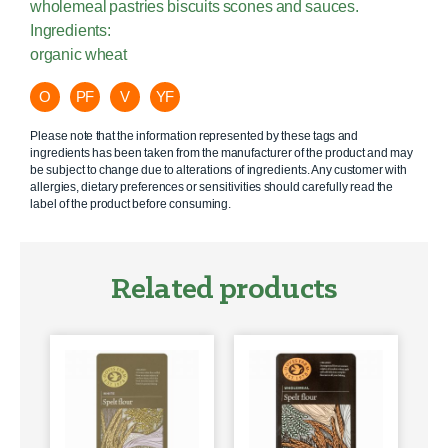
wholemeal pastries biscuits scones and sauces.
Ingredients:
organic wheat
O
PF
V
YF
Please note that the information represented by these tags and
ingredients has been taken from the manufacturer of the product and may
be subject to change due to alterations of ingredients. Any customer with
allergies, dietary preferences or sensitivities should carefully read the
label of the product before consuming.
Related products