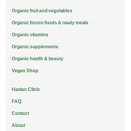
Organic fruit and vegetables
Organic frozen foods & ready meals
Organic vitamins
Organic supplements
Organic health & beauty
Vegan Shop
Haelan Clinic
FAQ
Contact
About