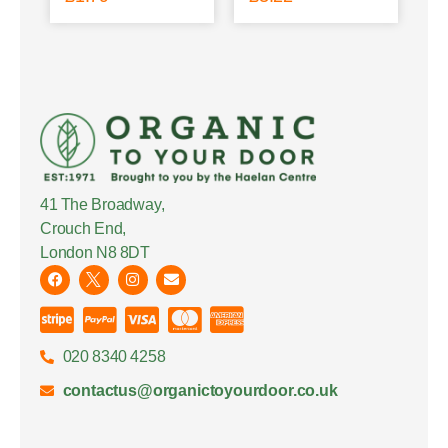
41 The Broadway,
Crouch End,
London N8 8DT
020 8340 4258
contactus@organictoyourdoor.co.uk