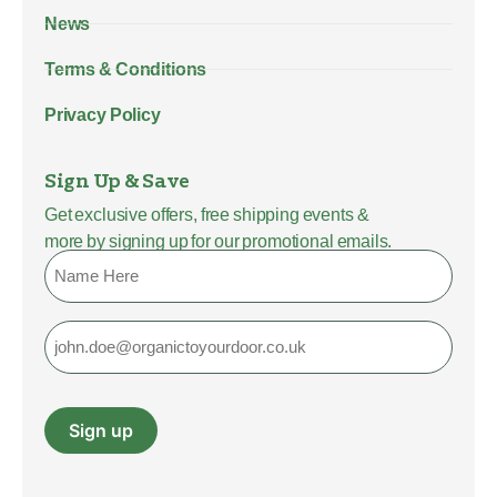
News
Terms & Conditions
Privacy Policy
Sign Up & Save
Get exclusive offers, free shipping events &
more by signing up for our promotional emails.
Name
Email