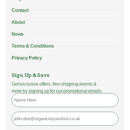
Contact
About
News
Terms & Conditions
Privacy Policy
Sign Up & Save
Get exclusive offers, free shipping events &
more by signing up for our promotional emails.
Name
Email