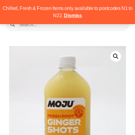
Chilled, Fresh & Frozen Items only available to postcodes N1 to
N22.
Dismiss