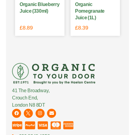
Organic Blueberry
Organic
Juice (330ml)
Pomegranate
Juice (1L)
£
8.89
£
8.39
41 The Broadway,
Crouch End,
London N8 8DT