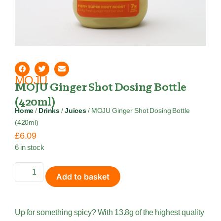
MOJU
MOJU Ginger Shot Dosing Bottle
(420ml)
Home
/
Drinks
/
Juices
/ MOJU Ginger Shot Dosing Bottle
(420ml)
£
6.09
6 in stock
Add to basket
Up for something spicy? With 13.8g of the highest quality