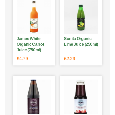
James White
Sunita Organic
Organic Carrot
Lime Juice (250ml)
Juice (750ml)
£
4.79
£
2.29