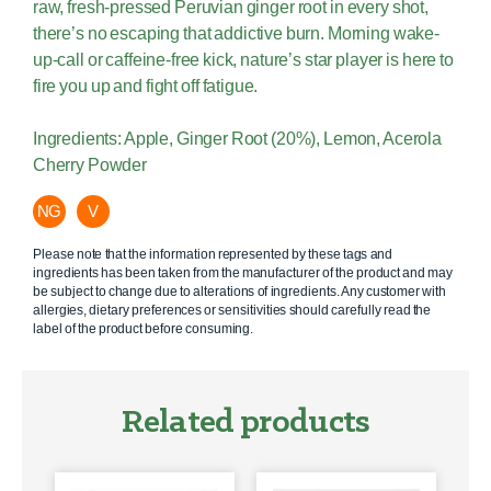
raw, fresh-pressed Peruvian ginger root in every shot,
there’s no escaping that addictive burn. Morning wake-
up-call or caffeine-free kick, nature’s star player is here to
fire you up and fight off fatigue.
Ingredients: Apple, Ginger Root (20%), Lemon, Acerola
Cherry Powder
NG
V
Please note that the information represented by these tags and
ingredients has been taken from the manufacturer of the product and may
be subject to change due to alterations of ingredients. Any customer with
allergies, dietary preferences or sensitivities should carefully read the
label of the product before consuming.
Related products