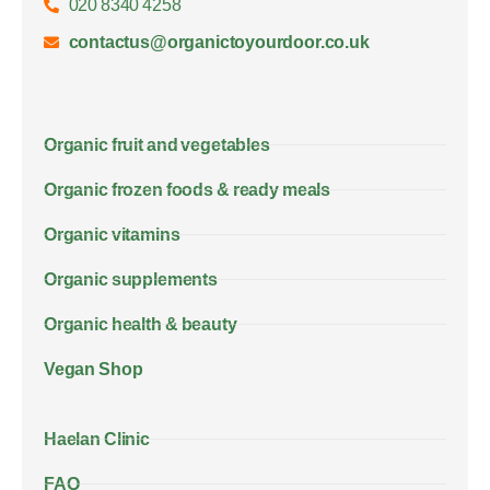
020 8340 4258
contactus@organictoyourdoor.co.uk
Organic fruit and vegetables
Organic frozen foods & ready meals
Organic vitamins
Organic supplements
Organic health & beauty
Vegan Shop
Haelan Clinic
FAQ